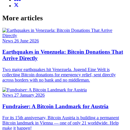
More articles
News
26 June 2026
Earthquakes in Venezuela: Bitcoin Donations That
Arrive Directly
Two major earthquakes hit Venezuela. Jugend Eine Welt is
collecting Bitcoin donations for emergency relief, sent directly
across borders with no bank and no middleman.
News
27 January 2026
Fundraiser: A Bitcoin Landmark for Austria
For its 15th anniversary, Bitcoin Austria is building a permanent
Bitcoin landmark in Vienna — one of only 21 worldwide. Help
make it happen!