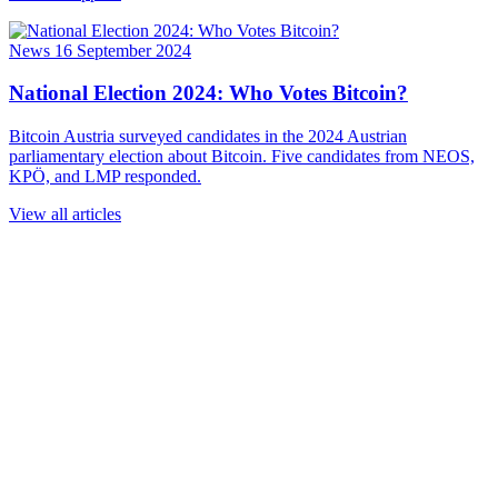
News
16 September 2024
National Election 2024: Who Votes Bitcoin?
Bitcoin Austria surveyed candidates in the 2024 Austrian
parliamentary election about Bitcoin. Five candidates from NEOS,
KPÖ, and LMP responded.
View all articles