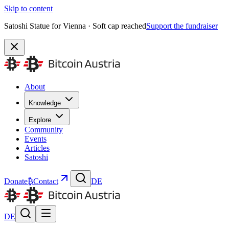
Skip to content
Satoshi Statue for Vienna · Soft cap reached
Support the fundraiser
About
Knowledge
Explore
Community
Events
Articles
Satoshi
Donate
₿
Contact
DE
DE