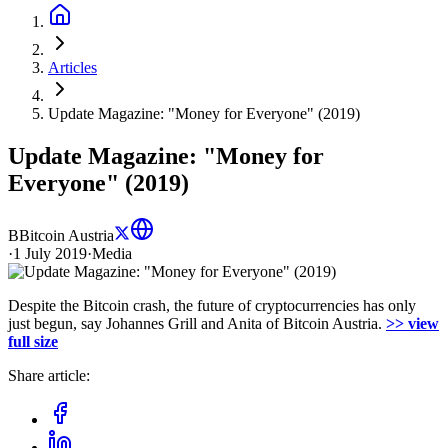
Articles
Update Magazine: "Money for Everyone" (2019)
Update Magazine: "Money for
Everyone" (2019)
B
Bitcoin Austria
·
1 July 2019
·
Media
Despite the Bitcoin crash, the future of cryptocurrencies has only
just begun, say Johannes Grill and Anita of Bitcoin Austria.
>> view
full size
Share article: