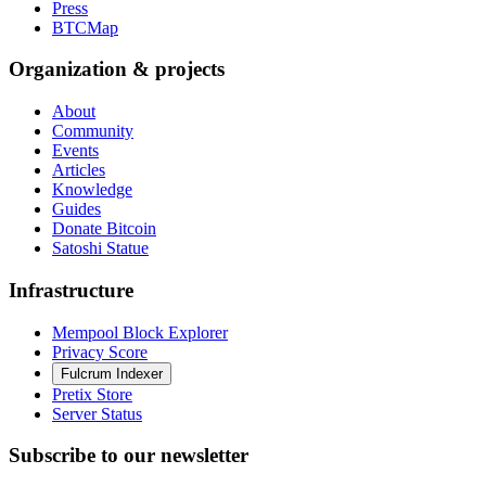
Press
BTCMap
Organization & projects
About
Community
Events
Articles
Knowledge
Guides
Donate Bitcoin
Satoshi Statue
Infrastructure
Mempool Block Explorer
Privacy Score
Fulcrum Indexer
Pretix Store
Server Status
Subscribe to our newsletter