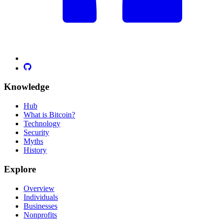
Knowledge
Hub
What is Bitcoin?
Technology
Security
Myths
History
Explore
Overview
Individuals
Businesses
Nonprofits