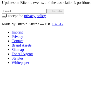
Updates on Bitcoin, events, and the association’s positions.
Subscribe
I accept the
privacy policy
.
Made by Bitcoin Austria
— Est.
137517
Imprint
Privacy
Contact
Brand Assets
Sitemap
For AI Agents
Statutes
Whitepaper