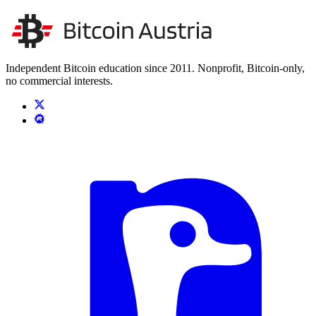
Unsere Unabhängigkeit stärken
Kontakt aufnehmen
Independent Bitcoin education since 2011. Nonprofit, Bitcoin-only,
no commercial interests.