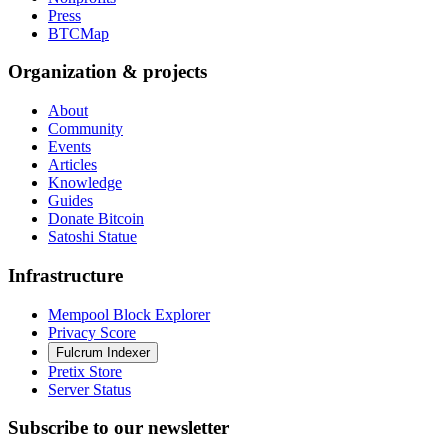
Press
BTCMap
Organization & projects
About
Community
Events
Articles
Knowledge
Guides
Donate Bitcoin
Satoshi Statue
Infrastructure
Mempool Block Explorer
Privacy Score
Fulcrum Indexer
Pretix Store
Server Status
Subscribe to our newsletter