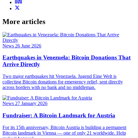
More articles
News
26 June 2026
Earthquakes in Venezuela: Bitcoin Donations That
Arrive Directly
Two major earthquakes hit Venezuela. Jugend Eine Welt is
collecting Bitcoin donations for emergency relief, sent directly
across borders with no bank and no middleman.
News
27 January 2026
Fundraiser: A Bitcoin Landmark for Austria
For its 15th anniversary, Bitcoin Austria is building a permanent
Bitcoin landmark in Vienna — one of only 21 worldwide. Help