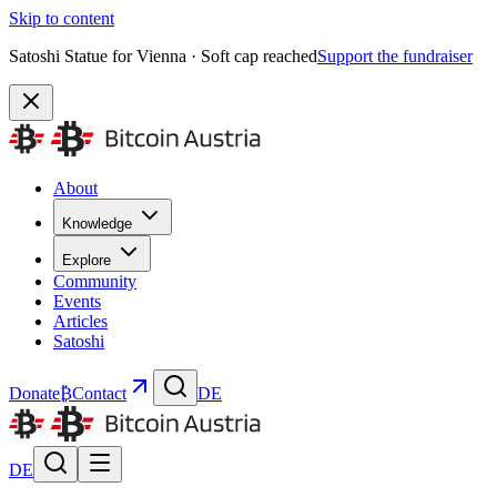
Skip to content
Satoshi Statue for Vienna · Soft cap reached
Support the fundraiser
About
Knowledge
Explore
Community
Events
Articles
Satoshi
Donate
₿
Contact
DE
DE