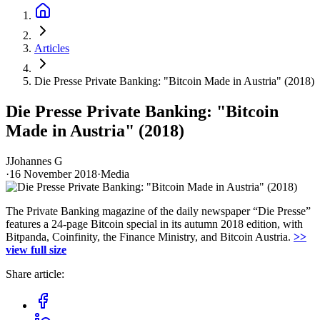
Articles
Die Presse Private Banking: "Bitcoin Made in Austria" (2018)
Die Presse Private Banking: "Bitcoin
Made in Austria" (2018)
J
Johannes G
·
16 November 2018
·
Media
The Private Banking magazine of the daily newspaper “Die Presse”
features a 24-page Bitcoin special in its autumn 2018 edition, with
Bitpanda, Coinfinity, the Finance Ministry, and Bitcoin Austria.
>>
view full size
Share article: