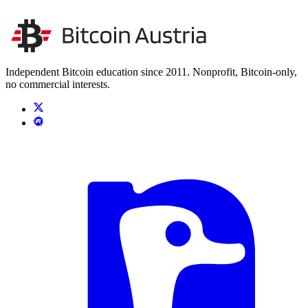
Unsere Unabhängigkeit stärken
Kontakt aufnehmen
Independent Bitcoin education since 2011. Nonprofit, Bitcoin-only,
no commercial interests.