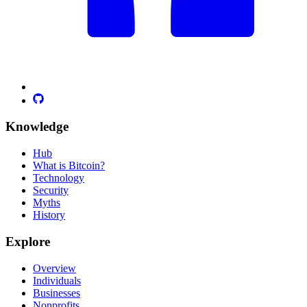
Knowledge
Hub
What is Bitcoin?
Technology
Security
Myths
History
Explore
Overview
Individuals
Businesses
Nonprofits