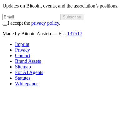
Updates on Bitcoin, events, and the association’s positions.
Subscribe
I accept the
privacy policy
.
Made by Bitcoin Austria
— Est.
137517
Imprint
Privacy
Contact
Brand Assets
Sitemap
For AI Agents
Statutes
Whitepaper