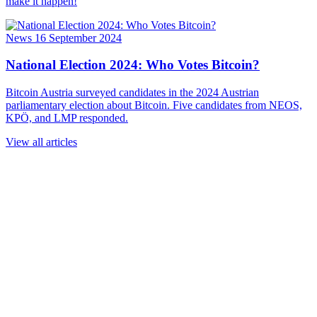
make it happen!
News
16 September 2024
National Election 2024: Who Votes Bitcoin?
Bitcoin Austria surveyed candidates in the 2024 Austrian
parliamentary election about Bitcoin. Five candidates from NEOS,
KPÖ, and LMP responded.
View all articles