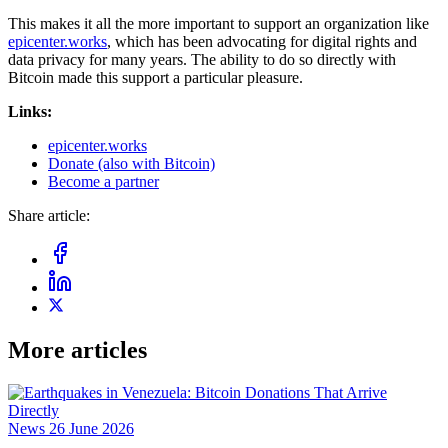
This makes it all the more important to support an organization like
epicenter.works
, which has been advocating for digital rights and
data privacy for many years. The ability to do so directly with
Bitcoin made this support a particular pleasure.
Links:
epicenter.works
Donate (also with Bitcoin)
Become a partner
Share article:
More articles
News
26 June 2026