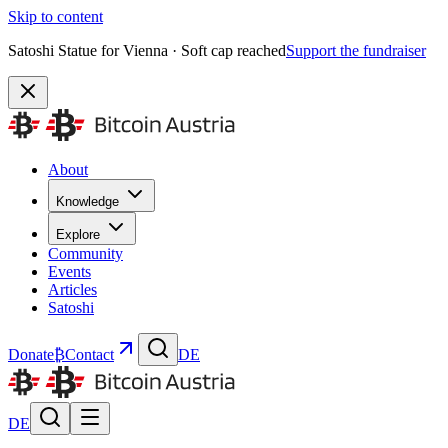
Skip to content
Satoshi Statue for Vienna · Soft cap reached
Support the fundraiser
About
Knowledge
Explore
Community
Events
Articles
Satoshi
Donate
₿
Contact
DE
DE