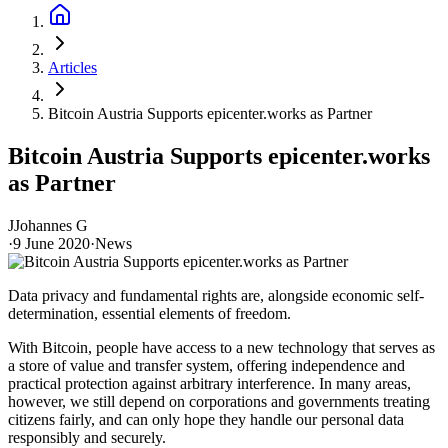
Articles
Bitcoin Austria Supports epicenter.works as Partner
Bitcoin Austria Supports epicenter.works
as Partner
J
Johannes G
·
9 June 2020
·
News
Data privacy and fundamental rights are, alongside economic self-
determination, essential elements of freedom.
With Bitcoin, people have access to a new technology that serves as
a store of value and transfer system, offering independence and
practical protection against arbitrary interference. In many areas,
however, we still depend on corporations and governments treating
citizens fairly, and can only hope they handle our personal data
responsibly and securely.