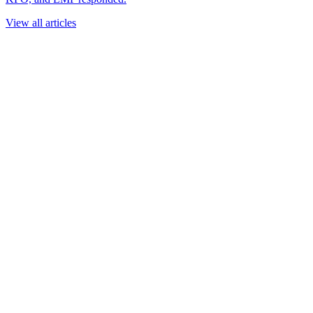
View all articles