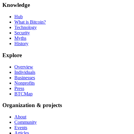
Knowledge
Hub
What is Bitcoin?
Technology
Security
Myths
History
Explore
Overview
Individuals
Businesses
Nonprofits
Press
BTCMap
Organization & projects
About
Community
Events
Articles