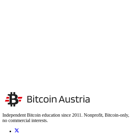
Unterstütze unsere Unabhängigkeit
Wir finanzieren uns ausschließlich durch Spenden. Keine
Sponsoren, keine Werbung – so bleiben wir unabhängig.
Unsere Unabhängigkeit stärken
Kontakt aufnehmen
Independent Bitcoin education since 2011. Nonprofit, Bitcoin-only,
no commercial interests.