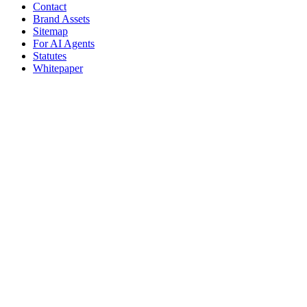
Contact
Brand Assets
Sitemap
For AI Agents
Statutes
Whitepaper