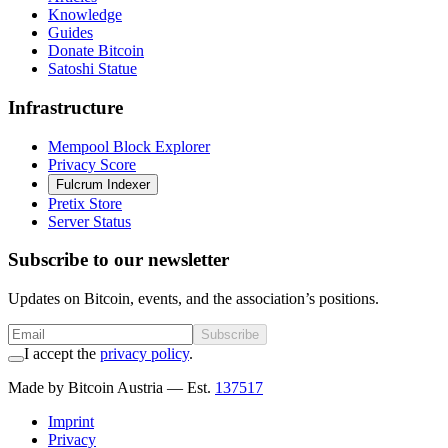
Knowledge
Guides
Donate Bitcoin
Satoshi Statue
Infrastructure
Mempool Block Explorer
Privacy Score
Fulcrum Indexer
Pretix Store
Server Status
Subscribe to our newsletter
Updates on Bitcoin, events, and the association’s positions.
Subscribe
I accept the
privacy policy
.
Made by Bitcoin Austria
— Est.
137517
Imprint
Privacy