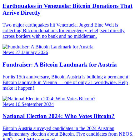
Earthquakes in Venezuela: Bitcoin Donations That
Arrive Directly
Two major earthquakes hit Venezuela. Jugend Eine Welt is
collecting Bitcoin donations for emergency relief, sent directly
across borders with no bank and no middleman.
News
27 January 2026
Fundraiser: A Bitcoin Landmark for Austria
For its 15th anniversary, Bitcoin Austria is building a permanent
Bitcoin landmark in Vienna — one of only 21 worldwide. Help
make it happen!
News
16 September 2024
National Election 2024: Who Votes Bitcoin?
Bitcoin Austria surveyed candidates in the 2024 Austrian
parliamentary election about Bitcoin. Five candidates from NEOS,
KPÖ, and LMP responded.