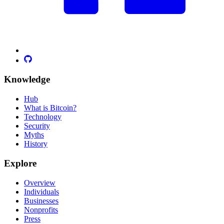
Knowledge
Hub
What is Bitcoin?
Technology
Security
Myths
History
Explore
Overview
Individuals
Businesses
Nonprofits
Press