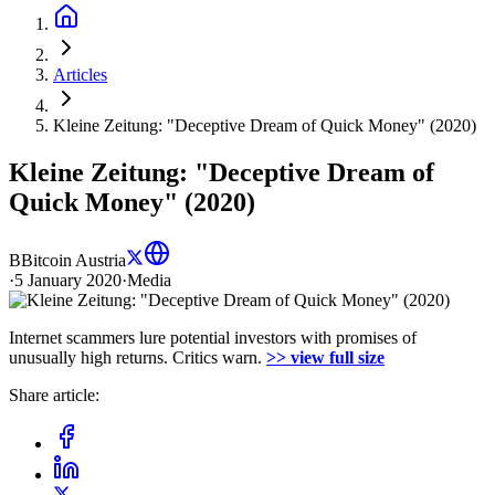
Articles
Kleine Zeitung: "Deceptive Dream of Quick Money" (2020)
Kleine Zeitung: "Deceptive Dream of
Quick Money" (2020)
B
Bitcoin Austria
·
5 January 2020
·
Media
Internet scammers lure potential investors with promises of
unusually high returns. Critics warn.
>> view full size
Share article: