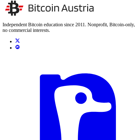
Unsere Unabhängigkeit stärken
Kontakt aufnehmen
Independent Bitcoin education since 2011. Nonprofit, Bitcoin-only,
no commercial interests.