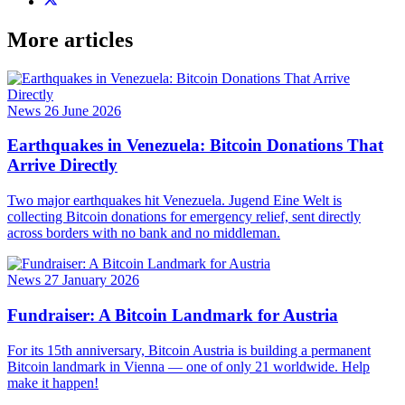
More articles
News
26 June 2026
Earthquakes in Venezuela: Bitcoin Donations That
Arrive Directly
Two major earthquakes hit Venezuela. Jugend Eine Welt is
collecting Bitcoin donations for emergency relief, sent directly
across borders with no bank and no middleman.
News
27 January 2026
Fundraiser: A Bitcoin Landmark for Austria
For its 15th anniversary, Bitcoin Austria is building a permanent
Bitcoin landmark in Vienna — one of only 21 worldwide. Help
make it happen!