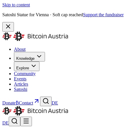
Skip to content
Satoshi Statue for Vienna · Soft cap reached
Support the fundraiser
About
Knowledge
Explore
Community
Events
Articles
Satoshi
Donate
₿
Contact
DE
DE