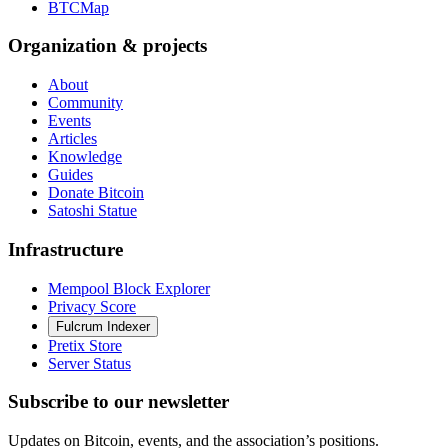
BTCMap
Organization & projects
About
Community
Events
Articles
Knowledge
Guides
Donate Bitcoin
Satoshi Statue
Infrastructure
Mempool Block Explorer
Privacy Score
Fulcrum Indexer
Pretix Store
Server Status
Subscribe to our newsletter
Updates on Bitcoin, events, and the association’s positions.