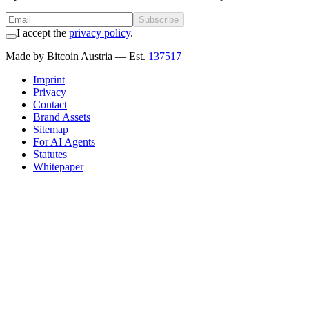
Subscribe
I accept the
privacy policy
.
Made by Bitcoin Austria
— Est.
137517
Imprint
Privacy
Contact
Brand Assets
Sitemap
For AI Agents
Statutes
Whitepaper