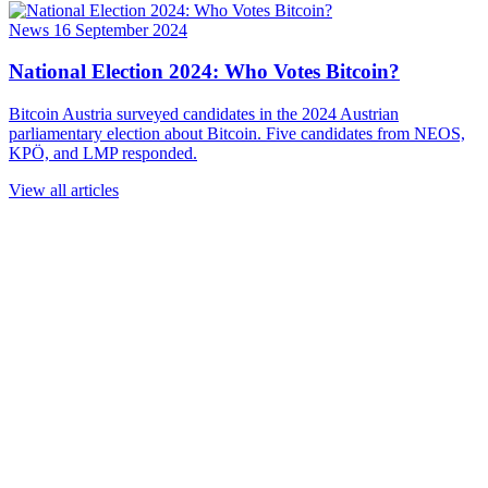
News
16 September 2024
National Election 2024: Who Votes Bitcoin?
Bitcoin Austria surveyed candidates in the 2024 Austrian
parliamentary election about Bitcoin. Five candidates from NEOS,
KPÖ, and LMP responded.
View all articles