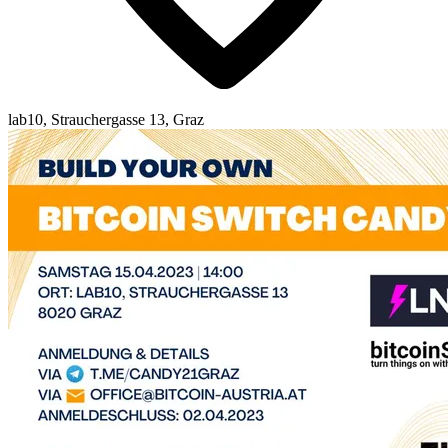
lab10, Strauchergasse 13, Graz