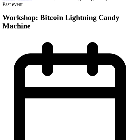
Past event
Workshop: Bitcoin Lightning Candy
Machine