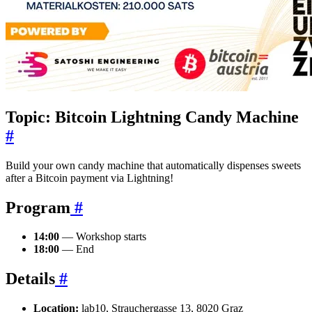
Topic: Bitcoin Lightning Candy Machine
#
Build your own candy machine that automatically dispenses sweets
after a Bitcoin payment via Lightning!
Program
#
14:00
— Workshop starts
18:00
— End
Details
#
Location:
lab10, Strauchergasse 13, 8020 Graz