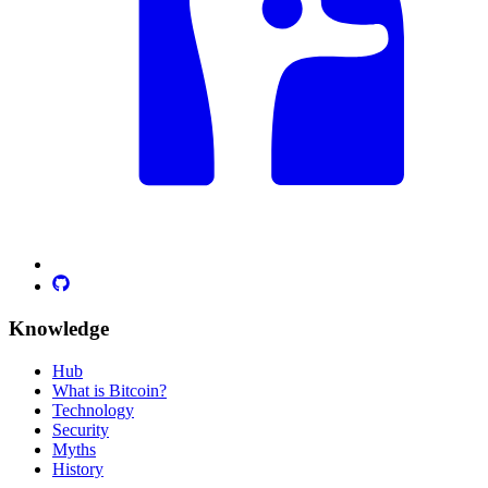
Knowledge
Hub
What is Bitcoin?
Technology
Security
Myths
History