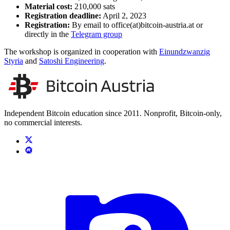
Material cost:
210,000 sats
Registration deadline:
April 2, 2023
Registration:
By email to office(at)bitcoin-austria.at or
directly in the
Telegram group
The workshop is organized in cooperation with
Einundzwanzig
Styria
and
Satoshi Engineering
.
Independent Bitcoin education since 2011. Nonprofit, Bitcoin-only,
no commercial interests.