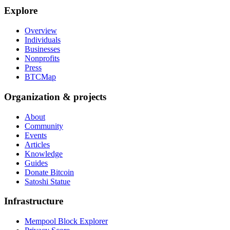
Explore
Overview
Individuals
Businesses
Nonprofits
Press
BTCMap
Organization & projects
About
Community
Events
Articles
Knowledge
Guides
Donate Bitcoin
Satoshi Statue
Infrastructure
Mempool Block Explorer