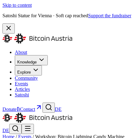
Skip to content
Satoshi Statue for Vienna · Soft cap reached
Support the fundraiser
About
Knowledge
Explore
Community
Events
Articles
Satoshi
Donate
₿
Contact
DE
DE
Home
/
Events
/
Workshop: Bitcoin Lightning Candy Machine