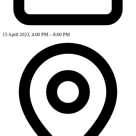
15 April 2023, 4:00 PM – 8:00 PM