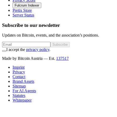
Privacy Score
Fulcrum Indexer
Pretix Store
Server Status
Subscribe to our newsletter
Updates on Bitcoin, events, and the association’s positions.
Subscribe
I accept the
privacy policy
.
Made by Bitcoin Austria
— Est.
137517
Imprint
Privacy
Contact
Brand Assets
Sitemap
For AI Agents
Statutes
Whitepaper