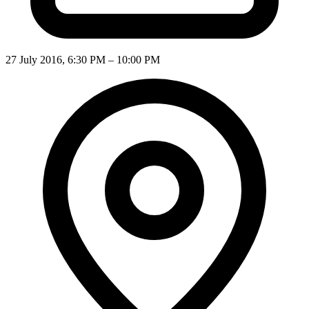
27 July 2016, 6:30 PM – 10:00 PM