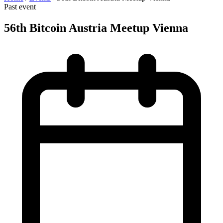
Past event
56th Bitcoin Austria Meetup Vienna