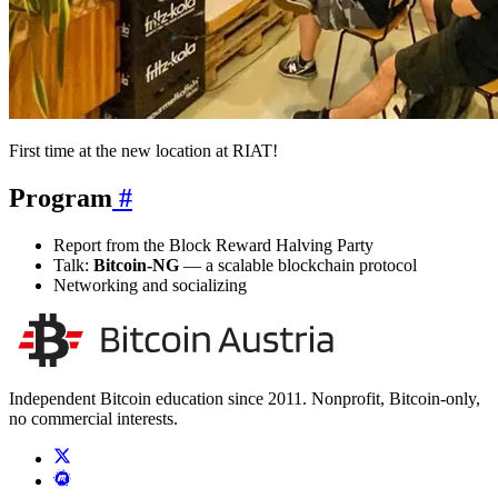
First time at the new location at RIAT!
Program
#
Report from the Block Reward Halving Party
Talk:
Bitcoin-NG
— a scalable blockchain protocol
Networking and socializing
Independent Bitcoin education since 2011. Nonprofit, Bitcoin-only,
no commercial interests.