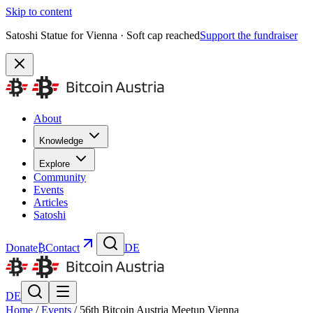
Skip to content
Satoshi Statue for Vienna · Soft cap reached
Support the fundraiser
About
Knowledge
Explore
Community
Events
Articles
Satoshi
Donate
₿
Contact
DE
DE
Home
/
Events
/
56th Bitcoin Austria Meetup Vienna