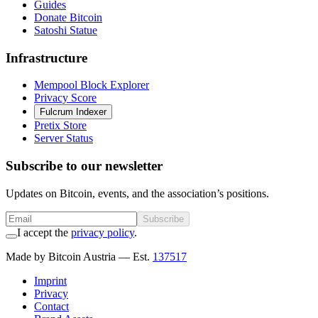
Guides
Donate Bitcoin
Satoshi Statue
Infrastructure
Mempool Block Explorer
Privacy Score
Fulcrum Indexer
Pretix Store
Server Status
Subscribe to our newsletter
Updates on Bitcoin, events, and the association’s positions.
Subscribe
I accept the
privacy policy
.
Made by Bitcoin Austria
— Est.
137517
Imprint
Privacy
Contact