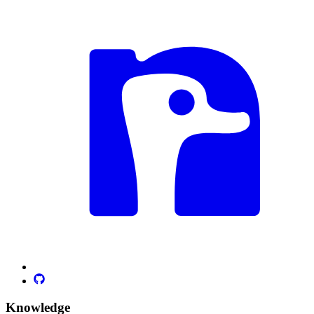
Knowledge