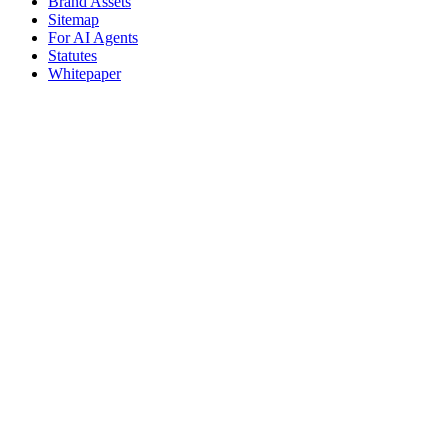
Brand Assets
Sitemap
For AI Agents
Statutes
Whitepaper