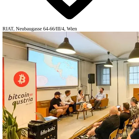
RIAT, Neubaugasse 64-66/III/4, Wien