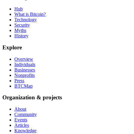
Hub
What is Bitcoin?
Technology
Security
Myths
History
Explore
Overview
Individuals
Businesses
Nonprofits
Press
BTCMap
Organization & projects
About
Community
Events
Articles
Knowledge