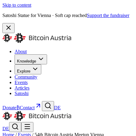
Skip to content
Satoshi Statue for Vienna · Soft cap reached
Support the fundraiser
About
Knowledge
Explore
Community
Events
Articles
Satoshi
Donate
₿
Contact
DE
DE
Home
/
Events
/
54th Bitcoin Austria Meetup Vienna