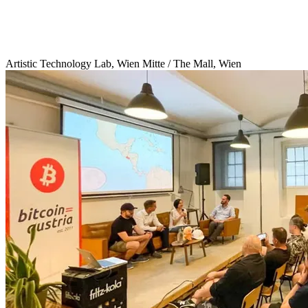
Artistic Technology Lab, Wien Mitte / The Mall, Wien