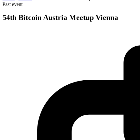
Past event
54th Bitcoin Austria Meetup Vienna