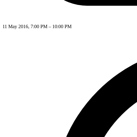
11 May 2016, 7:00 PM – 10:00 PM