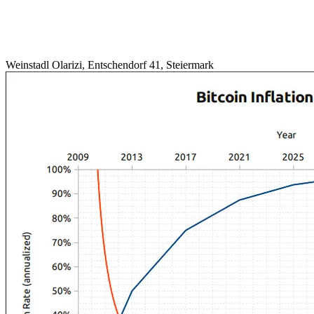
Weinstadl Olarizi, Entschendorf 41, Steiermark