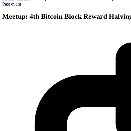
Past event
Meetup: 4th Bitcoin Block Reward Halvin