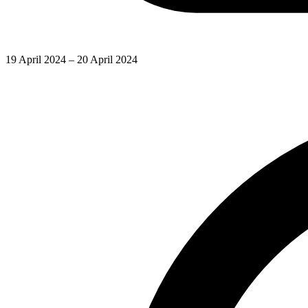
19 April 2024 – 20 April 2024