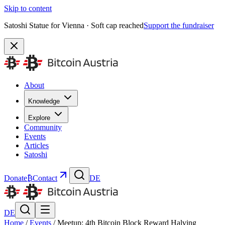
Skip to content
Satoshi Statue for Vienna · Soft cap reached
Support the fundraiser
About
Knowledge
Explore
Community
Events
Articles
Satoshi
Donate
₿
Contact
DE
DE
Home
/
Events
/
Meetup: 4th Bitcoin Block Reward Halving