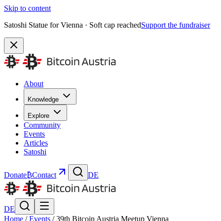
Skip to content
Satoshi Statue for Vienna · Soft cap reached
Support the fundraiser
About
Knowledge
Explore
Community
Events
Articles
Satoshi
Donate
₿
Contact
DE
DE
Home
/
Events
/
39th Bitcoin Austria Meetup Vienna