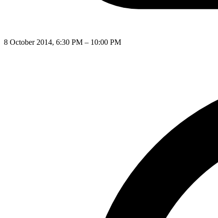
8 October 2014, 6:30 PM – 10:00 PM