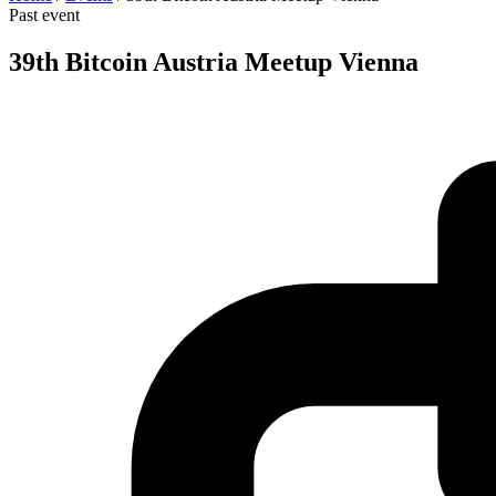
Past event
39th Bitcoin Austria Meetup Vienna