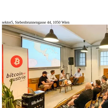
sektor5, Siebenbrunnengasse 44, 1050 Wien