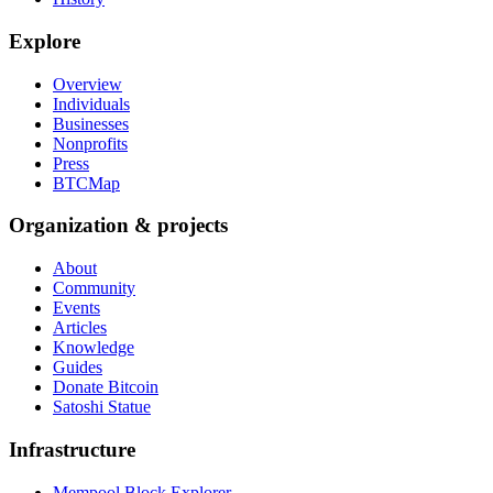
Explore
Overview
Individuals
Businesses
Nonprofits
Press
BTCMap
Organization & projects
About
Community
Events
Articles
Knowledge
Guides
Donate Bitcoin
Satoshi Statue
Infrastructure
Mempool Block Explorer