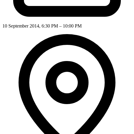
10 September 2014, 6:30 PM – 10:00 PM