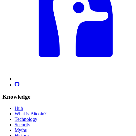
Knowledge
Hub
What is Bitcoin?
Technology
Security
Myths
History