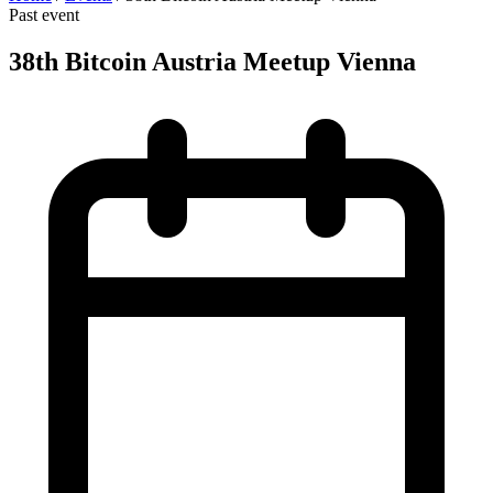
Past event
38th Bitcoin Austria Meetup Vienna