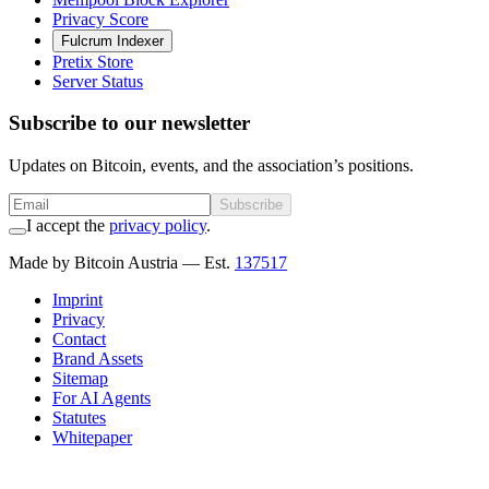
Privacy Score
Fulcrum Indexer
Pretix Store
Server Status
Subscribe to our newsletter
Updates on Bitcoin, events, and the association’s positions.
Subscribe
I accept the
privacy policy
.
Made by Bitcoin Austria
— Est.
137517
Imprint
Privacy
Contact
Brand Assets
Sitemap
For AI Agents
Statutes
Whitepaper