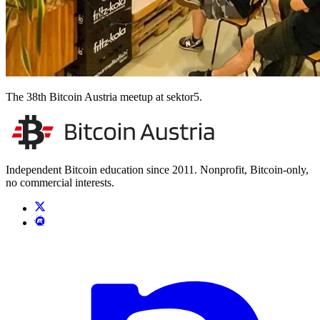
The 38th Bitcoin Austria meetup at sektor5.
Independent Bitcoin education since 2011. Nonprofit, Bitcoin-only,
no commercial interests.