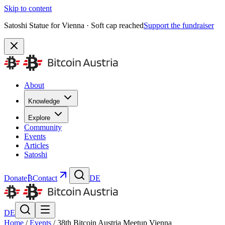
Skip to content
Satoshi Statue for Vienna · Soft cap reached
Support the fundraiser
About
Knowledge
Explore
Community
Events
Articles
Satoshi
Donate
₿
Contact
DE
DE
Home
/
Events
/
38th Bitcoin Austria Meetup Vienna