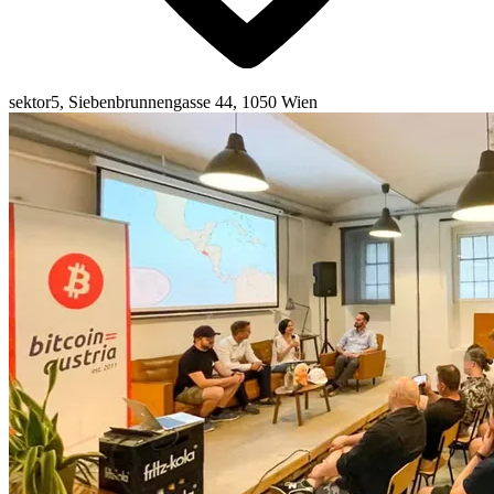
sektor5, Siebenbrunnengasse 44, 1050 Wien