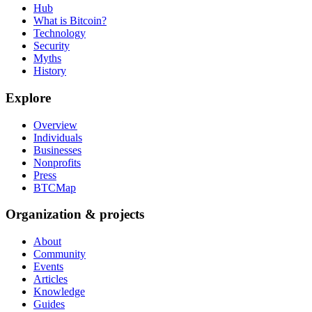
Hub
What is Bitcoin?
Technology
Security
Myths
History
Explore
Overview
Individuals
Businesses
Nonprofits
Press
BTCMap
Organization & projects
About
Community
Events
Articles
Knowledge
Guides