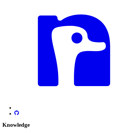
Knowledge