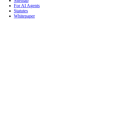
Sitemap
For AI Agents
Statutes
Whitepaper