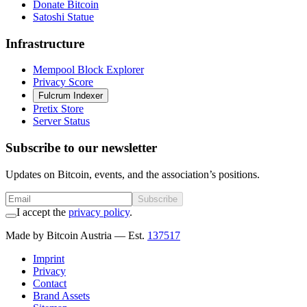
Donate Bitcoin
Satoshi Statue
Infrastructure
Mempool Block Explorer
Privacy Score
Fulcrum Indexer
Pretix Store
Server Status
Subscribe to our newsletter
Updates on Bitcoin, events, and the association’s positions.
Subscribe
I accept the
privacy policy
.
Made by Bitcoin Austria
— Est.
137517
Imprint
Privacy
Contact
Brand Assets