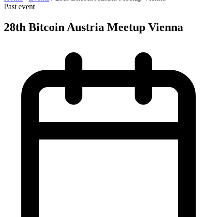
Past event
28th Bitcoin Austria Meetup Vienna