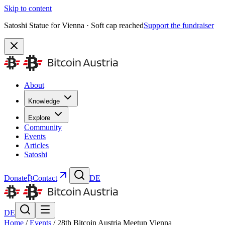
Skip to content
Satoshi Statue for Vienna · Soft cap reached
Support the fundraiser
About
Knowledge
Explore
Community
Events
Articles
Satoshi
Donate
₿
Contact
DE
DE
Home
/
Events
/
28th Bitcoin Austria Meetup Vienna