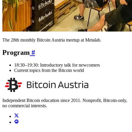
The 28th monthly Bitcoin Austria meetup at Metalab.
Program
#
18:30–19:30: Introductory talk for newcomers
Current topics from the Bitcoin world
Independent Bitcoin education since 2011. Nonprofit, Bitcoin-only,
no commercial interests.