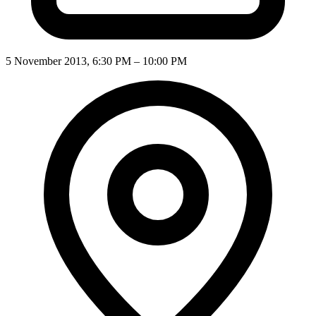
5 November 2013, 6:30 PM – 10:00 PM