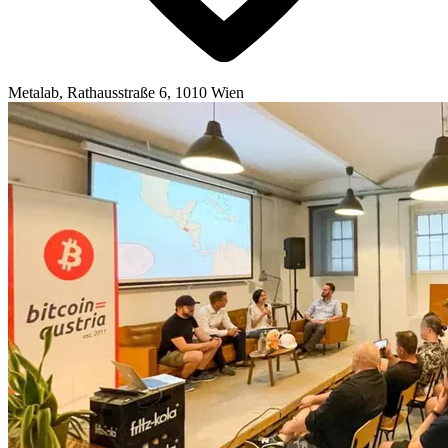
Metalab, Rathausstraße 6, 1010 Wien