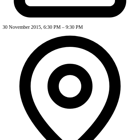
30 November 2015, 6:30 PM – 9:30 PM