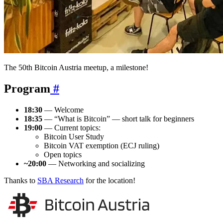
The 50th Bitcoin Austria meetup, a milestone!
Program
#
18:30
— Welcome
18:35
— “What is Bitcoin” — short talk for beginners
19:00
— Current topics:
Bitcoin User Study
Bitcoin VAT exemption (ECJ ruling)
Open topics
~20:00
— Networking and socializing
Thanks to
SBA Research
for the location!