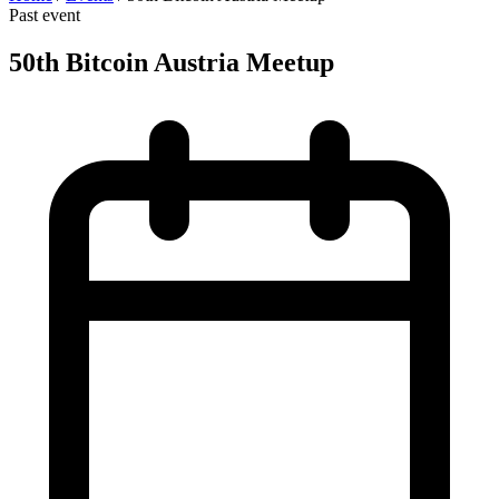
Past event
50th Bitcoin Austria Meetup