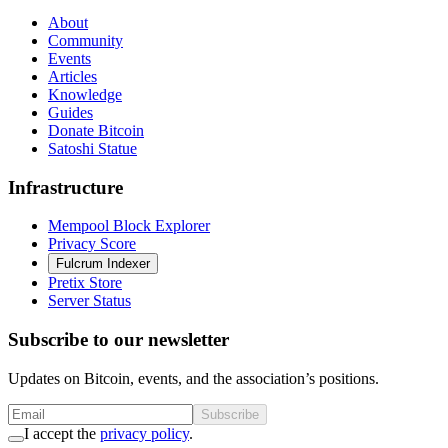
About
Community
Events
Articles
Knowledge
Guides
Donate Bitcoin
Satoshi Statue
Infrastructure
Mempool Block Explorer
Privacy Score
Fulcrum Indexer
Pretix Store
Server Status
Subscribe to our newsletter
Updates on Bitcoin, events, and the association’s positions.
Subscribe
I accept the
privacy policy
.