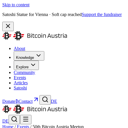
Skip to content
Satoshi Statue for Vienna · Soft cap reached
Support the fundraiser
About
Knowledge
Explore
Community
Events
Articles
Satoshi
Donate
₿
Contact
DE
DE
Home
/
Events
/
50th Bitcoin Austria Meetup