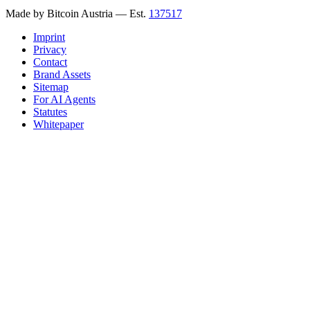
Made by Bitcoin Austria
— Est.
137517
Imprint
Privacy
Contact
Brand Assets
Sitemap
For AI Agents
Statutes
Whitepaper