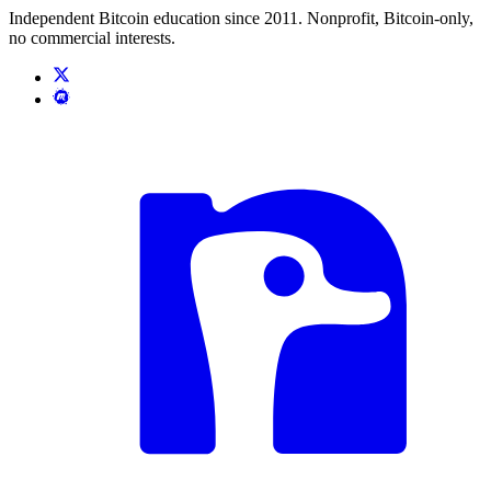
Independent Bitcoin education since 2011. Nonprofit, Bitcoin-only,
no commercial interests.