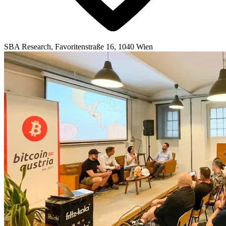
SBA Research, Favoritenstraße 16, 1040 Wien