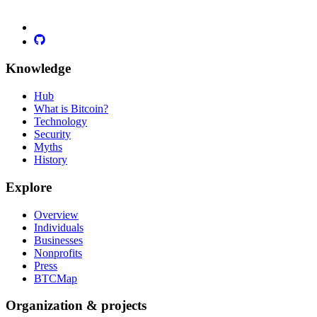
Knowledge
Hub
What is Bitcoin?
Technology
Security
Myths
History
Explore
Overview
Individuals
Businesses
Nonprofits
Press
BTCMap
Organization & projects