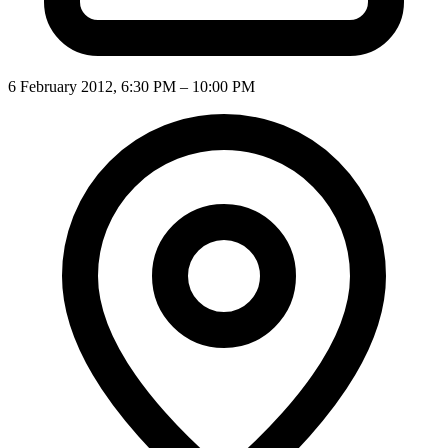
6 February 2012, 6:30 PM – 10:00 PM