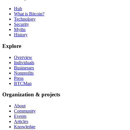
Hub
What is Bitcoin?
Technology
Security
Myths
History
Explore
Overview
Individuals
Businesses
Nonprofits
Press
BTCMap
Organization & projects
About
Community
Events
Articles
Knowledge