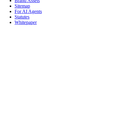
Brand Assets
Sitemap
For AI Agents
Statutes
Whitepaper