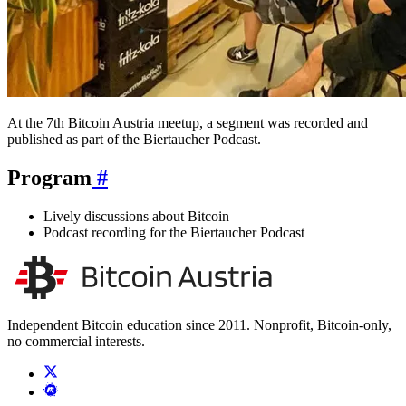
At the 7th Bitcoin Austria meetup, a segment was recorded and
published as part of the Biertaucher Podcast.
Program
#
Lively discussions about Bitcoin
Podcast recording for the Biertaucher Podcast
Independent Bitcoin education since 2011. Nonprofit, Bitcoin-only,
no commercial interests.