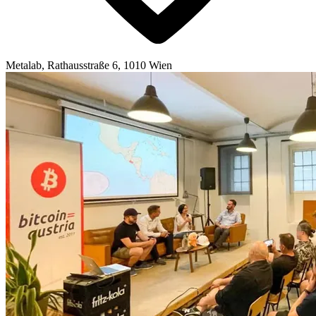
Metalab, Rathausstraße 6, 1010 Wien