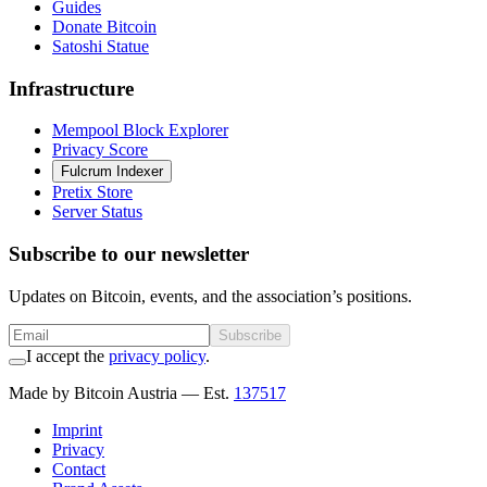
Guides
Donate Bitcoin
Satoshi Statue
Infrastructure
Mempool Block Explorer
Privacy Score
Fulcrum Indexer
Pretix Store
Server Status
Subscribe to our newsletter
Updates on Bitcoin, events, and the association’s positions.
Subscribe
I accept the
privacy policy
.
Made by Bitcoin Austria
— Est.
137517
Imprint
Privacy
Contact