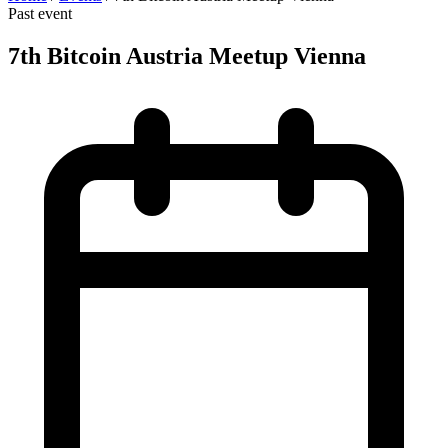
Past event
7th Bitcoin Austria Meetup Vienna