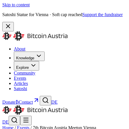
Skip to content
Satoshi Statue for Vienna · Soft cap reached
Support the fundraiser
About
Knowledge
Explore
Community
Events
Articles
Satoshi
Donate
₿
Contact
DE
DE
Home
/
Events
/
7th Bitcoin Austria Meetup Vienna