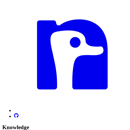
Knowledge