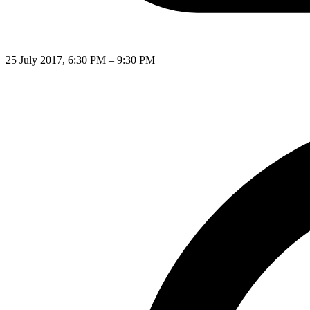
25 July 2017, 6:30 PM – 9:30 PM