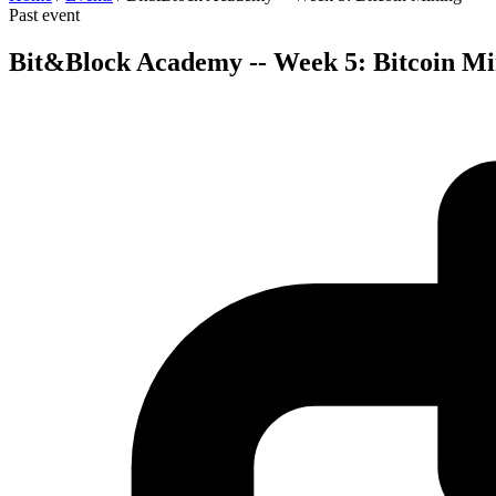
Past event
Bit&Block Academy -- Week 5: Bitcoin Mi