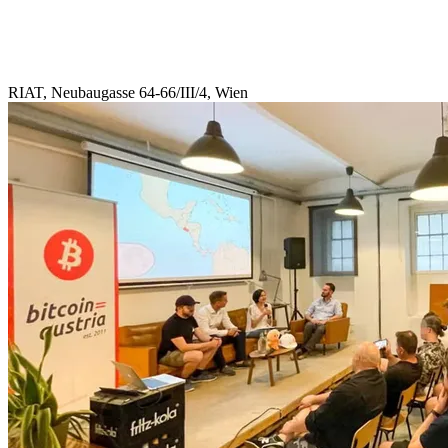
RIAT, Neubaugasse 64-66/III/4, Wien