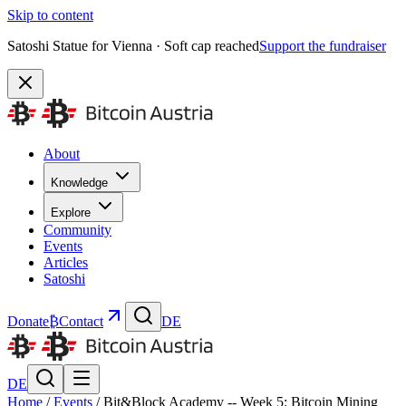
Skip to content
Satoshi Statue for Vienna · Soft cap reached
Support the fundraiser
About
Knowledge
Explore
Community
Events
Articles
Satoshi
Donate
₿
Contact
DE
DE
Home
/
Events
/
Bit&Block Academy -- Week 5: Bitcoin Mining