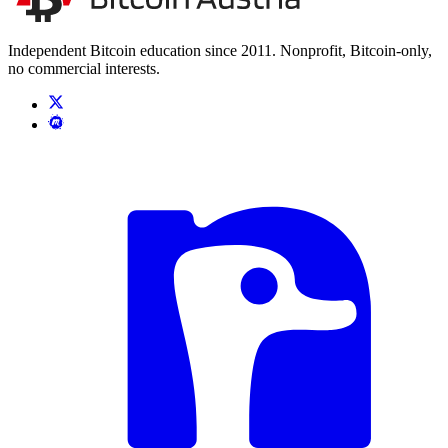
Independent Bitcoin education since 2011. Nonprofit, Bitcoin-only,
no commercial interests.