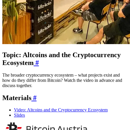
Topic: Altcoins and the Cryptocurrency
Ecosystem
#
The broader cryptocurrency ecosystem – what projects exist and
how do they differ from Bitcoin? Watch the video in advance and
discuss together.
Materials
#
Video: Altcoins and the Cryptocurrency Ecosystem
Slides