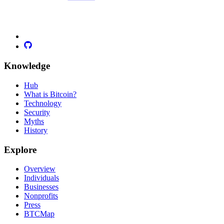
Knowledge
Hub
What is Bitcoin?
Technology
Security
Myths
History
Explore
Overview
Individuals
Businesses
Nonprofits
Press
BTCMap