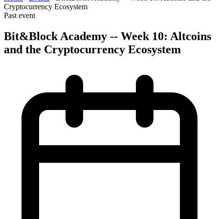
Cryptocurrency Ecosystem
Past event
Bit&Block Academy -- Week 10: Altcoins
and the Cryptocurrency Ecosystem