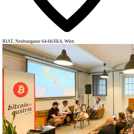
RIAT, Neubaugasse 64-66/III/4, Wien