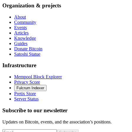
Organization & projects
About
Community
Events
Articles
Knowledge
Guides
Donate Bitcoin
Satoshi Statue
Infrastructure
Mempool Block Explorer
Privacy Score
Fulcrum Indexer
Pretix Store
Server Status
Subscribe to our newsletter
Updates on Bitcoin, events, and the association’s positions.