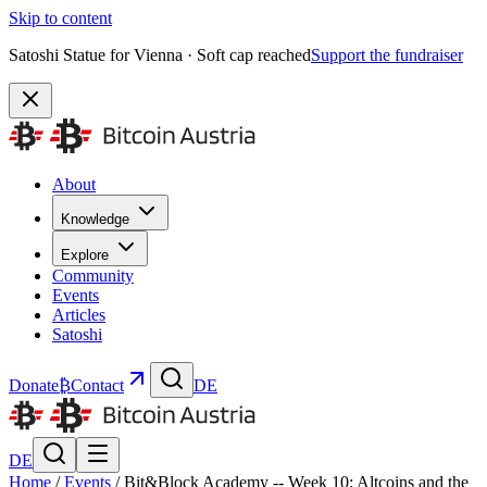
Skip to content
Satoshi Statue for Vienna · Soft cap reached
Support the fundraiser
About
Knowledge
Explore
Community
Events
Articles
Satoshi
Donate
₿
Contact
DE
DE
Home
/
Events
/
Bit&Block Academy -- Week 10: Altcoins and the