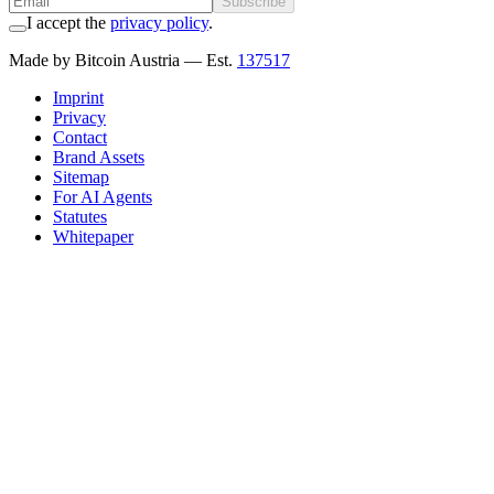
Subscribe
I accept the
privacy policy
.
Made by Bitcoin Austria
— Est.
137517
Imprint
Privacy
Contact
Brand Assets
Sitemap
For AI Agents
Statutes
Whitepaper