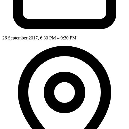
26 September 2017, 6:30 PM – 9:30 PM