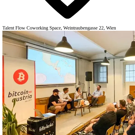
Talent Flow Coworking Space, Weintraubengasse 22, Wien