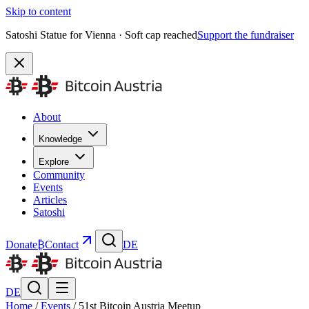
Skip to content
Satoshi Statue for Vienna · Soft cap reached
Support the fundraiser
About
Knowledge
Explore
Community
Events
Articles
Satoshi
Donate
₿
Contact
DE
DE
Home
/
Events
/
51st Bitcoin Austria Meetup