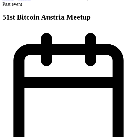
Past event
51st Bitcoin Austria Meetup