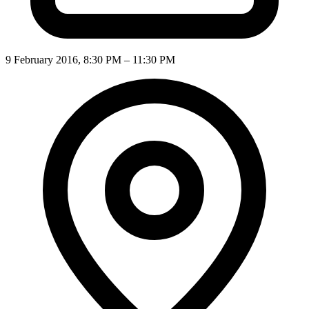
9 February 2016, 8:30 PM – 11:30 PM