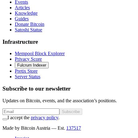
Events
Articles
Knowledge
Guides
Donate Bitcoin
Satoshi Statue
Infrastructure
Mempool Block Explorer
Privacy Score
Fulcrum Indexer
Pretix Store
Server Status
Subscribe to our newsletter
Updates on Bitcoin, events, and the association’s positions.
Subscribe
I accept the
privacy policy
.
Made by Bitcoin Austria
— Est.
137517