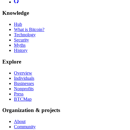
Knowledge
Hub
What is Bitcoin?
Technology
Security
Myths
History
Explore
Overview
Individuals
Businesses
Nonprofits
Press
BTCMap
Organization & projects
About
Community