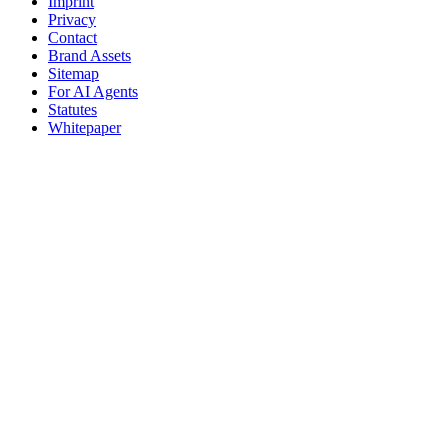
Imprint
Privacy
Contact
Brand Assets
Sitemap
For AI Agents
Statutes
Whitepaper