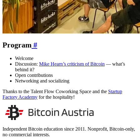
Program
#
Welcome
Discussion:
Mike Hearn’s criticism of Bitcoin
— what’s
behind it?
Open contributions
Networking and socializing
Thanks to the Talent Flow Coworking Space and the
Startup
Factory Academy
for the hospitality!
Independent Bitcoin education since 2011. Nonprofit, Bitcoin-only,
no commercial interests.