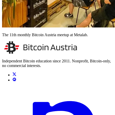
The 11th monthly Bitcoin Austria meetup at Metalab.
Independent Bitcoin education since 2011. Nonprofit, Bitcoin-only,
no commercial interests.