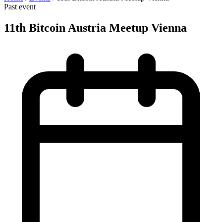
Past event
11th Bitcoin Austria Meetup Vienna