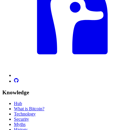
Knowledge
Hub
What is Bitcoin?
Technology
Security
Myths
History