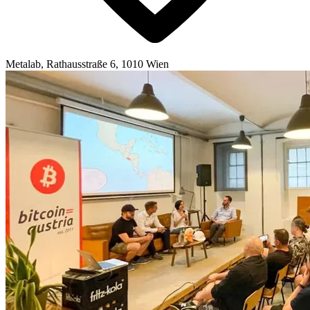
Metalab, Rathausstraße 6, 1010 Wien