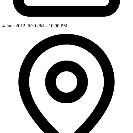
4 June 2012, 6:30 PM – 10:00 PM