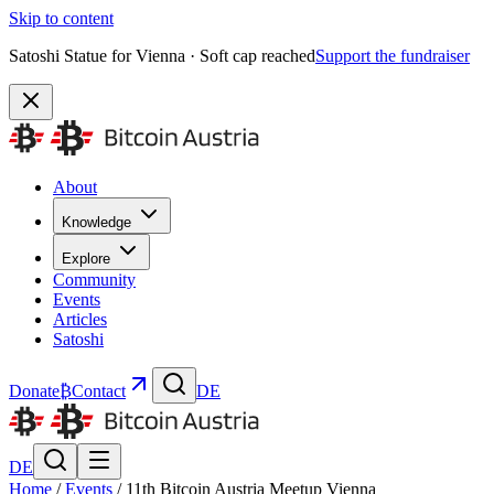
Skip to content
Satoshi Statue for Vienna · Soft cap reached
Support the fundraiser
About
Knowledge
Explore
Community
Events
Articles
Satoshi
Donate
₿
Contact
DE
DE
Home
/
Events
/
11th Bitcoin Austria Meetup Vienna