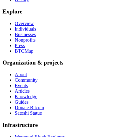
Explore
Overview
Individuals
Businesses
Nonprofits
Press
BTCMap
Organization & projects
About
Community
Events
Articles
Knowledge
Guides
Donate Bitcoin
Satoshi Statue
Infrastructure
Mempool Block Explorer