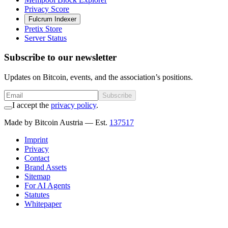
Privacy Score
Fulcrum Indexer
Pretix Store
Server Status
Subscribe to our newsletter
Updates on Bitcoin, events, and the association’s positions.
Subscribe
I accept the
privacy policy
.
Made by Bitcoin Austria
— Est.
137517
Imprint
Privacy
Contact
Brand Assets
Sitemap
For AI Agents
Statutes
Whitepaper